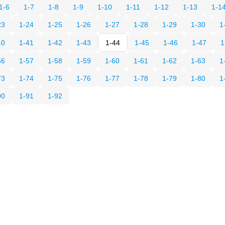
1-6
1-7
1-8
1-9
1-10
1-11
1-12
1-13
1-1
23
1-24
1-25
1-26
1-27
1-28
1-29
1-30
1
40
1-41
1-42
1-43
1-44
1-45
1-46
1-47
1
56
1-57
1-58
1-59
1-60
1-61
1-62
1-63
1
73
1-74
1-75
1-76
1-77
1-78
1-79
1-80
1
90
1-91
1-92