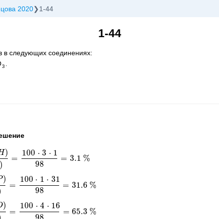
ецова 2020
1-44
1-44
в в следующих соединениях:
O
.
3
ешение
)
100
⋅
3
⋅
1
H
=
=
3.1
%
O
4
)
=
100
⋅
3
⋅
1
98
=
3.1
%
98
)
)
100
⋅
1
⋅
31
P
=
=
31.6
%
O
4
)
=
100
⋅
1
⋅
31
98
=
31.6
%
98
)
)
100
⋅
4
⋅
16
O
=
=
65.3
%
O
4
)
=
100
⋅
4
⋅
16
98
=
65.3
%
98
)