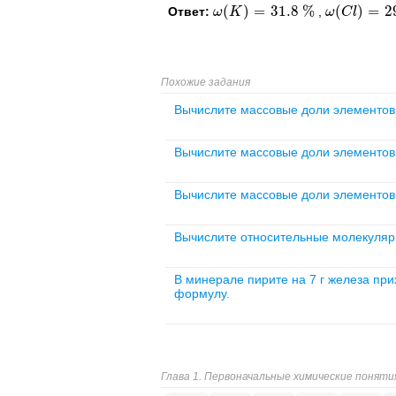
(
)
=
31.8
%
(
)
=
2
Ответ:
,
ω
ω
(
K
K
)
=
31.8
%
ω
ω
(
C
C
l
)
l
=
29
%
Похожие задания
Вычислите массовые доли элементов 
Вычислите массовые доли элементов 
Вычислите массовые доли элементов в
Вычислите относительные молекуляр
В минерале пирите на 7 г железа при
формулу.
Глава 1. Первоначальные химические поняти