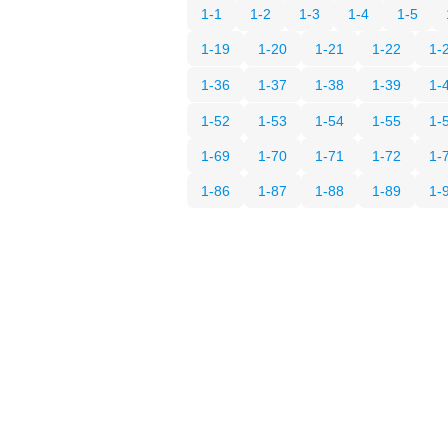
1-1
1-2
1-3
1-4
1-5
1-19
1-20
1-21
1-22
1-
1-36
1-37
1-38
1-39
1-
1-52
1-53
1-54
1-55
1-
1-69
1-70
1-71
1-72
1-
1-86
1-87
1-88
1-89
1-