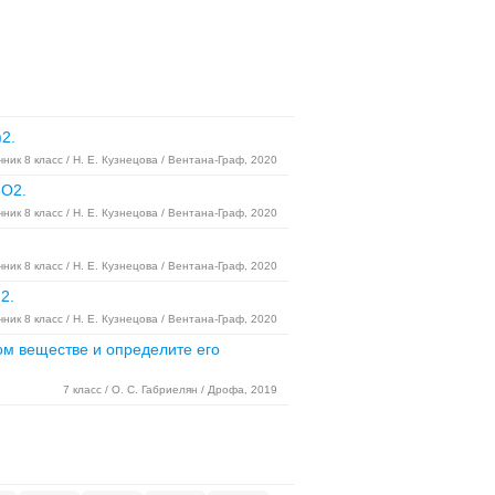
2.
ник 8 класс / Н. Е. Кузнецова / Вентана-Граф, 2020
8O2.
ник 8 класс / Н. Е. Кузнецова / Вентана-Граф, 2020
ник 8 класс / Н. Е. Кузнецова / Вентана-Граф, 2020
2.
ник 8 класс / Н. Е. Кузнецова / Вентана-Граф, 2020
ом веществе и определите его
7 класс / О. С. Габриелян / Дрофа, 2019