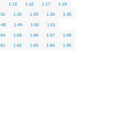
4
1-15
1-16
1-17
1-18
-31
1-32
1-33
1-34
1-35
-48
1-49
1-50
1-51
-64
1-65
1-66
1-67
1-68
-81
1-82
1-83
1-84
1-85