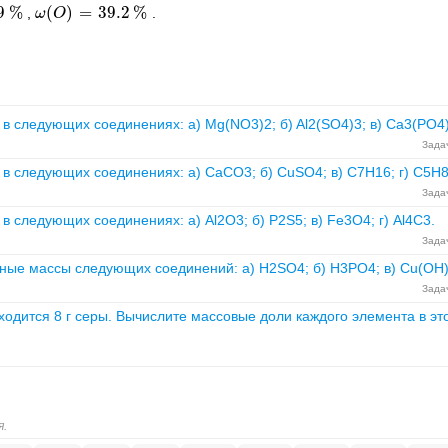
9
%
(
)
=
39.2
%
,
.
ω
ω
(
O
O
)
=
39.2
%
в следующих соединениях: а) Mg(NO3)2; б) Al2(SO4)3; в) Ca3(PO4)
Задач
в следующих соединениях: а) CaCO3; б) CuSO4; в) C7H16; г) C5H
Задач
 следующих соединениях: а) Al2O3; б) P2S5; в) Fe3O4; г) Al4C3.
Задач
ные массы следующих соединений: а) H2SO4; б) H3PO4; в) Cu(OH)
Задач
ходится 8 г серы. Вычислите массовые доли каждого элемента в эт
я.