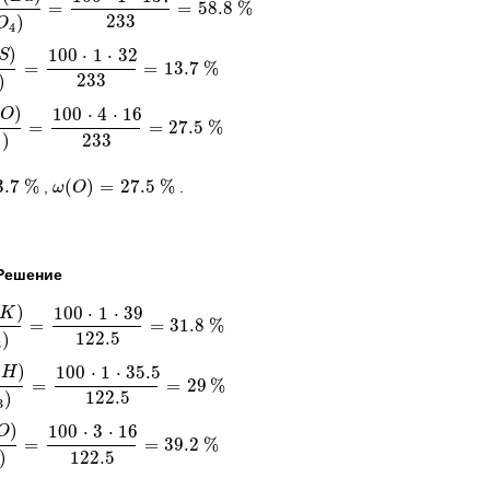
r
=
=
58.8
%
B
a
S
O
4
)
=
100
⋅
1
⋅
137
233
=
58.8
%
233
)
O
4
)
100
⋅
1
⋅
32
S
=
=
13.7
%
S
O
4
)
=
100
⋅
1
⋅
32
233
=
13.7
%
233
)
(
)
100
⋅
4
⋅
16
O
=
=
27.5
%
S
O
4
)
=
100
⋅
4
⋅
16
233
=
27.5
%
233
)
4
3.7
%
(
)
=
27.5
%
,
.
%
ω
ω
(
O
O
)
=
27.5
%
Решение
)
100
⋅
1
⋅
39
K
=
=
31.8
%
O
3
)
=
100
⋅
1
⋅
39
122.5
=
31.8
%
122.5
)
3
(
)
100
⋅
1
⋅
35.5
H
=
=
29
%
O
3
)
=
100
⋅
1
⋅
35.5
122.5
=
29
%
122.5
)
3
)
100
⋅
3
⋅
16
O
=
=
39.2
%
O
3
)
=
100
⋅
3
⋅
16
122.5
=
39.2
%
122.5
)